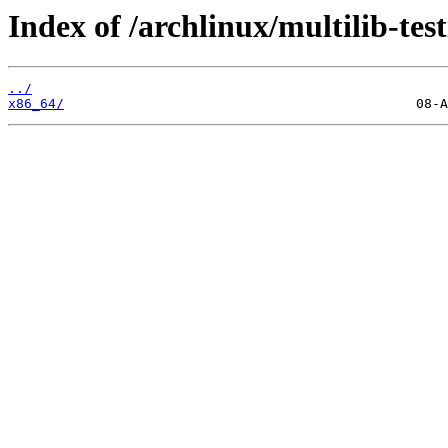
Index of /archlinux/multilib-test
../
x86_64/