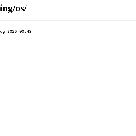
ing/os/